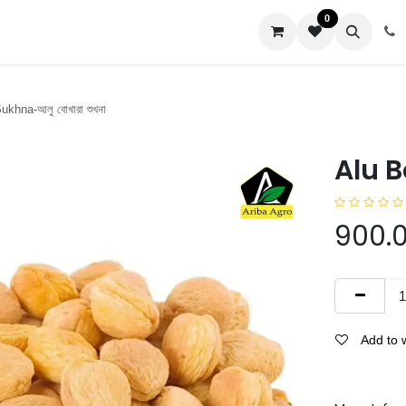
0
us
khna-আলু বোখারা শুখনা
Alu B
900.
Add to w