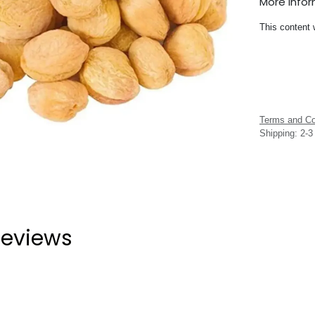
More Info
This content 
Terms and Co
Shipping: 2-
eviews