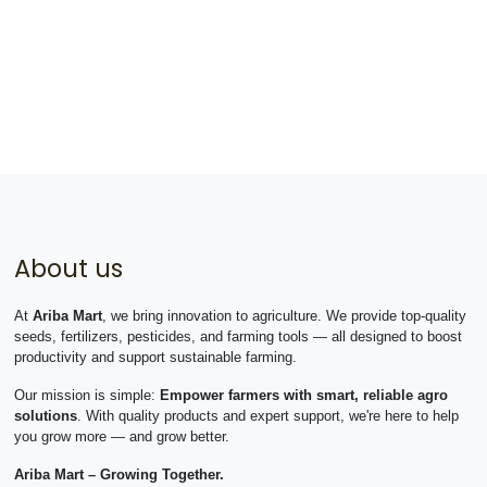
About us
At
Ariba Mart
, we bring innovation to agriculture. We provide top-quality
seeds, fertilizers, pesticides, and farming tools — all designed to boost
productivity and support sustainable farming.
Our mission is simple:
Empower farmers with smart, reliable agro
solutions
. With quality products and expert support, we're here to help
you grow more — and grow better.
Ariba Mart – Growing Together.