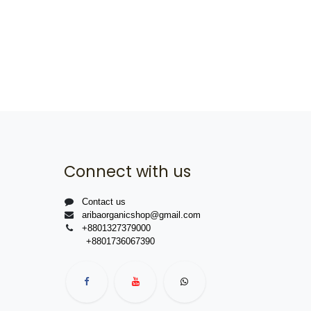
Connect with us
Contact us
aribaorganicshop@gmail.com
+8801327379000
+8801736067390