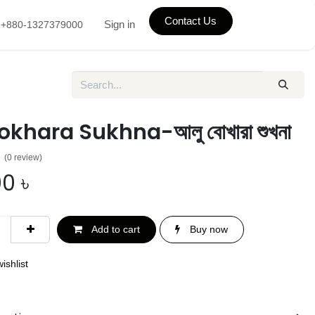
Contact Us
Sign in
+880-1327379000
okhara Sukhna-আলু বোখারা শুখনা
(0 review)
00
৳
Add to cart
Buy now
ishlist