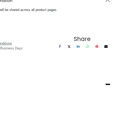
rmation
will be shared across all product pages.
Share
nditions
3 Business Days