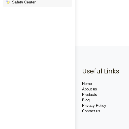
Safety Center
Useful Links
Home
About us
Products
Blog
Privacy Policy
Contact us