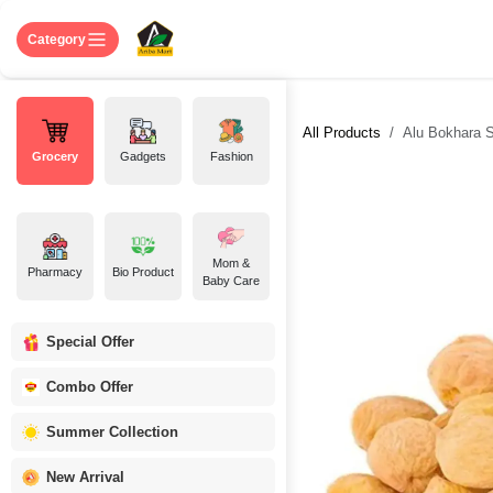
Skip to Content
Home
Shop
About US
Contact 
Category
All Products
Alu Bokhara Su
Grocery
Gadgets
Fashion
Mom &
Pharmacy
Bio Product
Baby Care
Special Offer
Combo Offer
Summer Collection
New Arrival