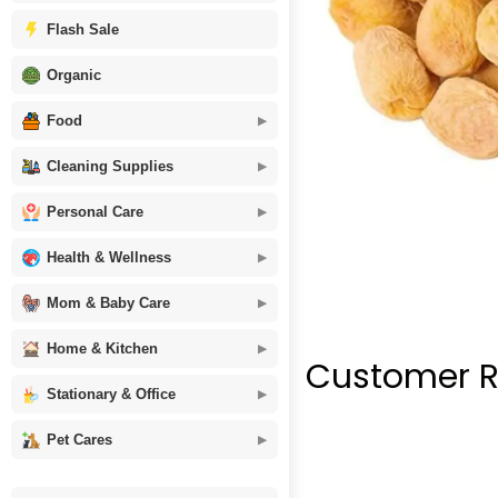
Flash Sale
Organic
Food
Cleaning Supplies
Personal Care
Health & Wellness
Mom & Baby Care
Home & Kitchen
Customer R
Stationary & Office
Pet Cares