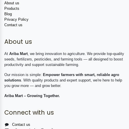
About us
Products
Blog
Privacy Policy
Contact us
About us
At
Ariba Mart
, we bring innovation to agriculture. We provide top-quality
seeds, fertilizers, pesticides, and farming tools — all designed to boost
productivity and support sustainable farming.
Our mission is simple:
Empower farmers with smart, reliable agro
solutions
. With quality products and expert support, we're here to help
you grow more — and grow better.
Ariba Mart – Growing Together.
Connect with us
Contact us