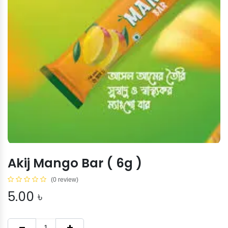
Akij Mango Bar ( 6g )
(0 review)
5.00
৳