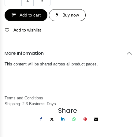
Add to cart
Buy now
Add to wishlist
More Information
This content will be shared across all product pages.
Terms and Conditions
Shipping: 2-3 Business Days
Share