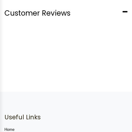
Customer Reviews
Useful Links
Home