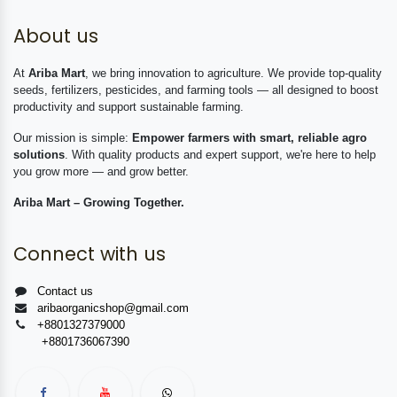
About us
At
Ariba Mart
, we bring innovation to agriculture. We provide top-quality
seeds, fertilizers, pesticides, and farming tools — all designed to boost
productivity and support sustainable farming.
Our mission is simple:
Empower farmers with smart, reliable agro
solutions
. With quality products and expert support, we're here to help
you grow more — and grow better.
Ariba Mart – Growing Together.
Connect with us
Contact us
aribaorganicshop@gmail.com
+8801327379000
+8801736067390