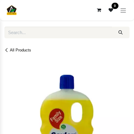
Skip to Content
0
All Products