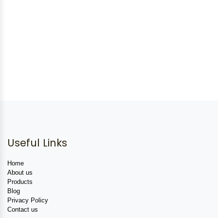
Useful Links
Home
About us
Products
Blog
Privacy Policy
Contact us