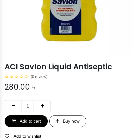
ACI Savlon Liquid Antiseptic
(0 review)
280.00
৳
Add to cart
Buy now
Add to wishlist