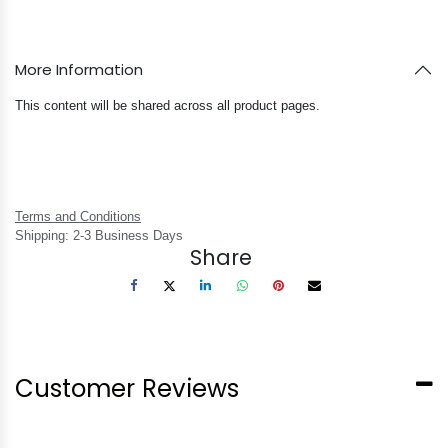
More Information
This content will be shared across all product pages.
Terms and Conditions
Shipping: 2-3 Business Days
Share
Customer Reviews