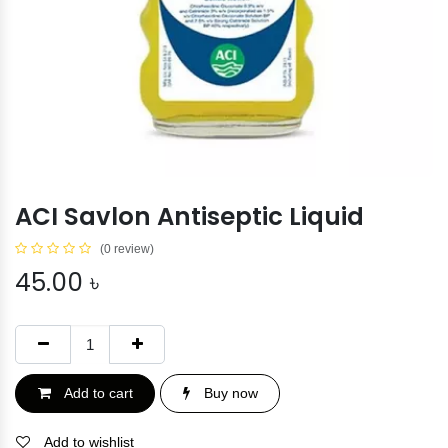
ACI Savlon Antiseptic Liquid
(0 review)
45.00
৳
Add to cart
Buy now
Add to wishlist