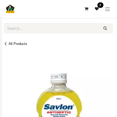
Skip to Content
0
All Products