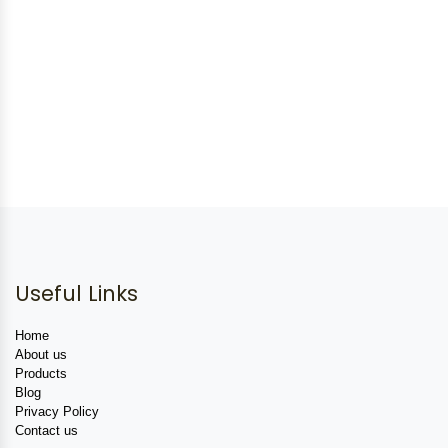
Useful Links
Home
About us
Products
Blog
Privacy Policy
Contact us