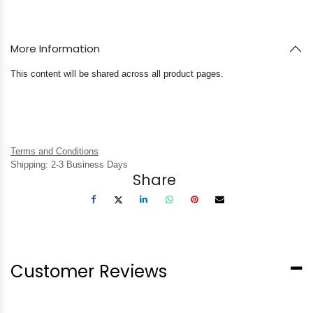
More Information
This content will be shared across all product pages.
Terms and Conditions
Shipping: 2-3 Business Days
Share
Customer Reviews