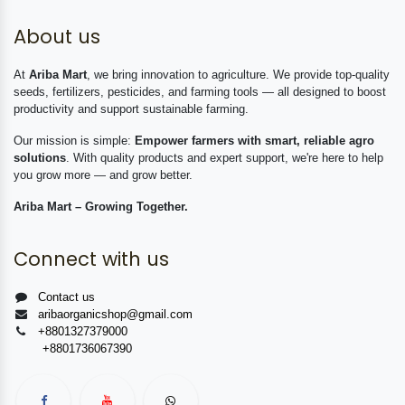
About us
At
Ariba Mart
, we bring innovation to agriculture. We provide top-quality
seeds, fertilizers, pesticides, and farming tools — all designed to boost
productivity and support sustainable farming.
Our mission is simple:
Empower farmers with smart, reliable agro
solutions
. With quality products and expert support, we're here to help
you grow more — and grow better.
Ariba Mart – Growing Together.
Connect with us
Contact us
aribaorganicshop@gmail.com
+8801327379000
+8801736067390