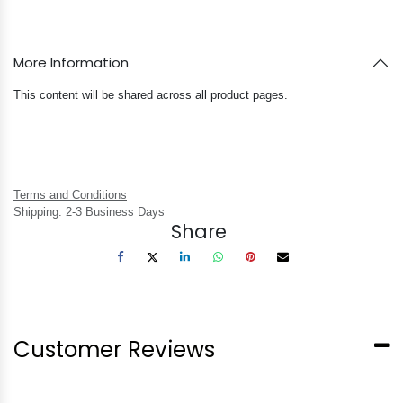
More Information
This content will be shared across all product pages.
Terms and Conditions
Shipping: 2-3 Business Days
Share
Customer Reviews