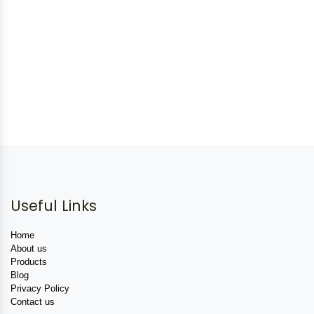
Useful Links
Home
About us
Products
Blog
Privacy Policy
Contact us