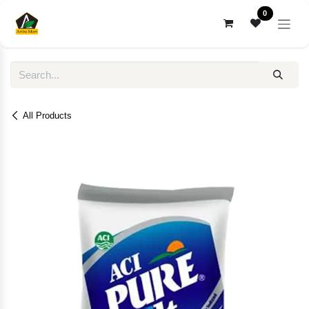
Skip to Content
0
All Products