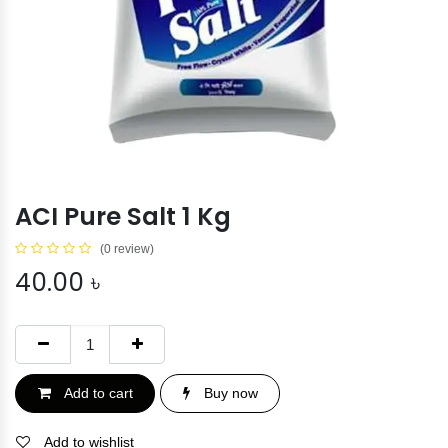
ACI Pure Salt 1 Kg
(0 review)
40.00
৳
Add to cart
Buy now
Add to wishlist