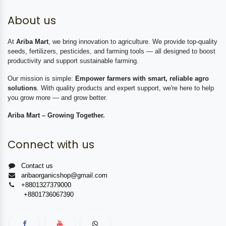
About us
At
Ariba Mart
, we bring innovation to agriculture. We provide top-quality
seeds, fertilizers, pesticides, and farming tools — all designed to boost
productivity and support sustainable farming.
Our mission is simple:
Empower farmers with smart, reliable agro
solutions
. With quality products and expert support, we're here to help
you grow more — and grow better.
Ariba Mart – Growing Together.
Connect with us
Contact us
aribaorganicshop@gmail.com
+8801327379000
+8801736067390