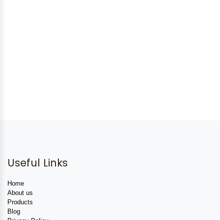
Useful Links
Home
About us
Products
Blog