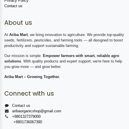
Privacy Policy
Contact us
About us
At
Ariba Mart
, we bring innovation to agriculture. We provide top-quality
seeds, fertilizers, pesticides, and farming tools — all designed to boost
productivity and support sustainable farming.
Our mission is simple:
Empower farmers with smart, reliable agro
solutions
. With quality products and expert support, we're here to help
you grow more — and grow better.
Ariba Mart – Growing Together.
Connect with us
Contact us
aribaorganicshop@gmail.com
+8801327379000
+8801736067390