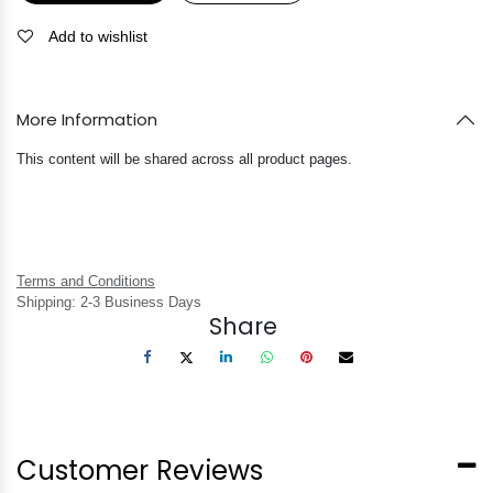
Add to wishlist
More Information
This content will be shared across all product pages.
Terms and Conditions
Shipping: 2-3 Business Days
Share
Customer Reviews