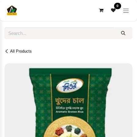
Skip to Content
0
All Products