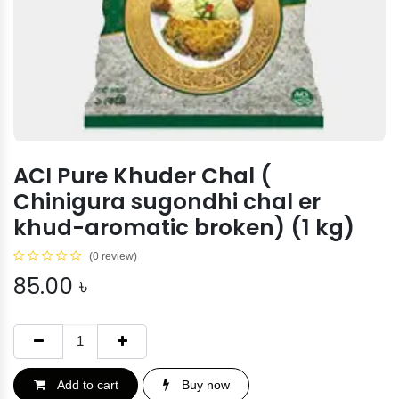
ACI Pure Khuder Chal (
Chinigura sugondhi chal er
khud-aromatic broken) (1 kg)
(0 review)
85.00
৳
Add to cart
Buy now