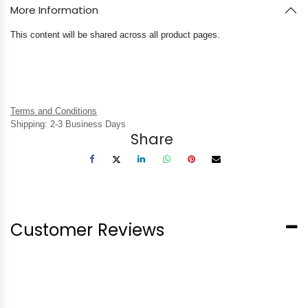
More Information
This content will be shared across all product pages.
Terms and Conditions
Shipping: 2-3 Business Days
Share
Customer Reviews