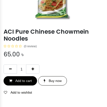
ACI Pure Chinese Chowmein
Noodles
(0 review)
65.00
৳
Add to cart
Buy now
Add to wishlist