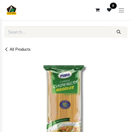
Skip to Content
0
All Products