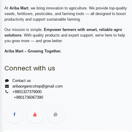
At
Ariba Mart
, we bring innovation to agriculture. We provide top-quality
seeds, fertilizers, pesticides, and farming tools — all designed to boost
productivity and support sustainable farming.
Our mission is simple:
Empower farmers with smart, reliable agro
solutions
. With quality products and expert support, we're here to help
you grow more — and grow better.
Ariba Mart – Growing Together.
Connect with us
Contact us
aribaorganicshop@gmail.com
+8801327379000
+8801736067390