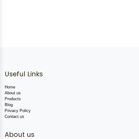
Useful Links
Home
About us
Products
Blog
Privacy Policy
Contact us
About us