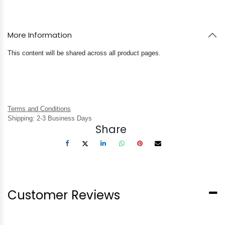
More Information
This content will be shared across all product pages.
Terms and Conditions
Shipping: 2-3 Business Days
Share
Customer Reviews