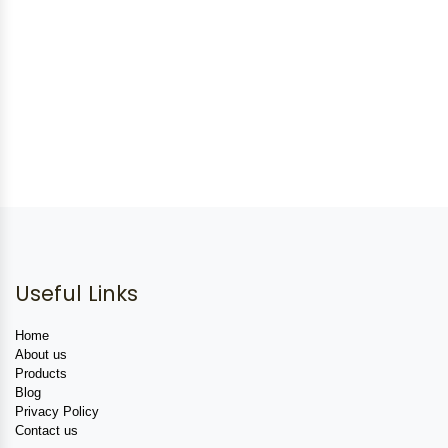
Useful Links
Home
About us
Products
Blog
Privacy Policy
Contact us