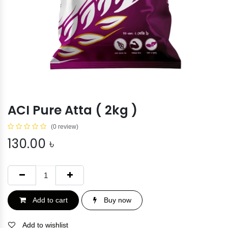
ACI Pure Atta ( 2kg )
(0 review)
130.00
৳
Add to cart
Buy now
Add to wishlist