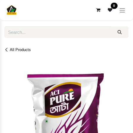
Skip to Content
0
All Products