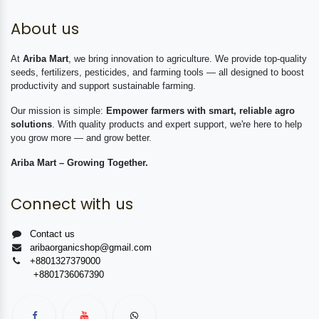
About us
At
Ariba Mart
, we bring innovation to agriculture. We provide top-quality
seeds, fertilizers, pesticides, and farming tools — all designed to boost
productivity and support sustainable farming.
Our mission is simple:
Empower farmers with smart, reliable agro
solutions
. With quality products and expert support, we're here to help
you grow more — and grow better.
Ariba Mart – Growing Together.
Connect with us
Contact us
aribaorganicshop@gmail.com
+8801327379000
+8801736067390