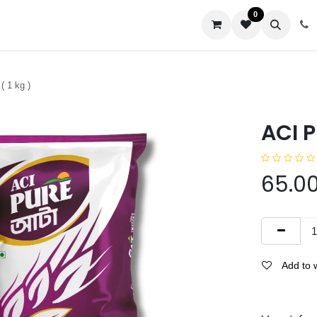
0
us
( 1 kg )
ACI P
65.0
Add to w