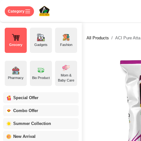
Skip to Content
Home
Shop
About US
Contact 
Category
All Products
ACI Pure Atta 
Grocery
Gadgets
Fashion
Mom &
Pharmacy
Bio Product
Baby Care
Special Offer
Combo Offer
Summer Collection
New Arrival