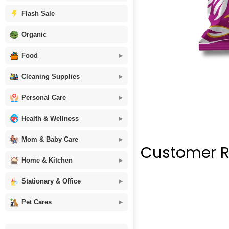
Flash Sale
Organic
Food
Cleaning Supplies
Personal Care
Health & Wellness
Mom & Baby Care
Customer R
Home & Kitchen
Stationary & Office
Pet Cares