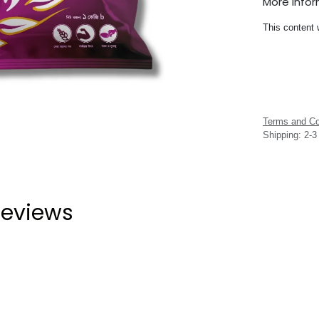
More Info
This content 
Terms and Co
Shipping: 2-
eviews