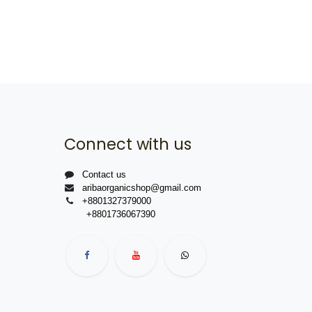
Connect with us
Contact us
aribaorganicshop@gmail.com
+8801327379000
+8801736067390