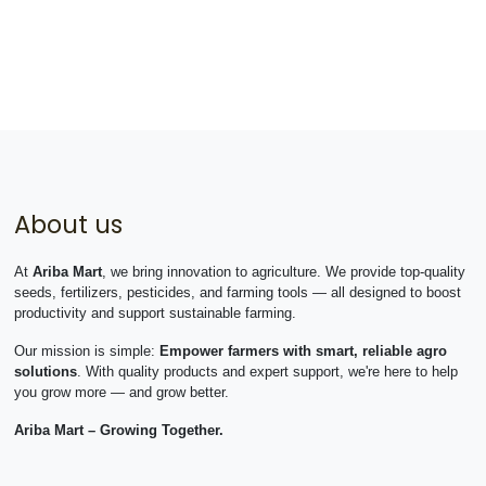
About us
At
Ariba Mart
, we bring innovation to agriculture. We provide top-quality
seeds, fertilizers, pesticides, and farming tools — all designed to boost
productivity and support sustainable farming.
Our mission is simple:
Empower farmers with smart, reliable agro
solutions
. With quality products and expert support, we're here to help
you grow more — and grow better.
Ariba Mart – Growing Together.