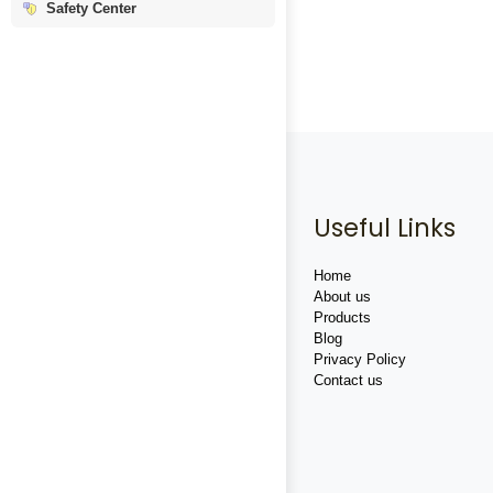
Safety Center
Useful Links
Home
About us
Products
Blog
Privacy Policy
Contact us