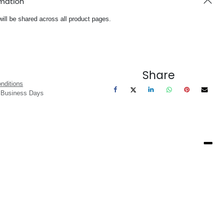
rmation
will be shared across all product pages.
Share
nditions
3 Business Days