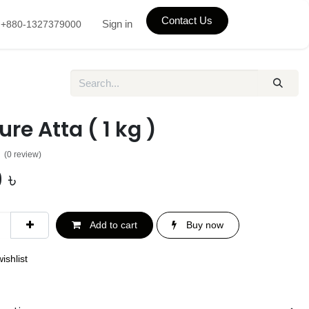
Contact Us
Sign in
+880-1327379000
ure Atta ( 1 kg )
(0 review)
0
৳
Add to cart
Buy now
ishlist