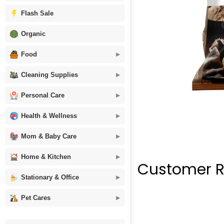
Flash Sale
Organic
Food
Cleaning Supplies
Personal Care
Health & Wellness
Mom & Baby Care
Home & Kitchen
Customer R
Stationary & Office
Pet Cares