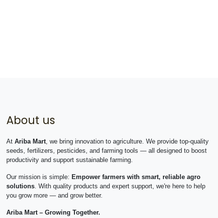
About us
At
Ariba Mart
, we bring innovation to agriculture. We provide top-quality
seeds, fertilizers, pesticides, and farming tools — all designed to boost
productivity and support sustainable farming.
Our mission is simple:
Empower farmers with smart, reliable agro
solutions
. With quality products and expert support, we're here to help
you grow more — and grow better.
Ariba Mart – Growing Together.