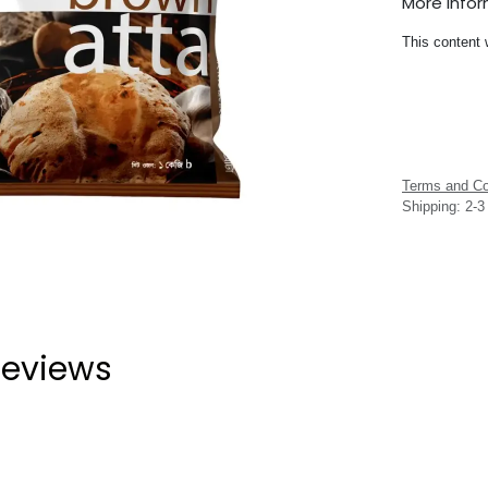
More Info
This content 
Terms and Co
Shipping: 2-
eviews