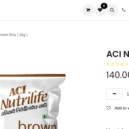
0
us
Brown Atta ( 2kg )
ACI N
140.0
Add to w