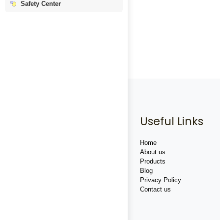
Safety Center
Useful Links
Home
About us
Products
Blog
Privacy Policy
Contact us