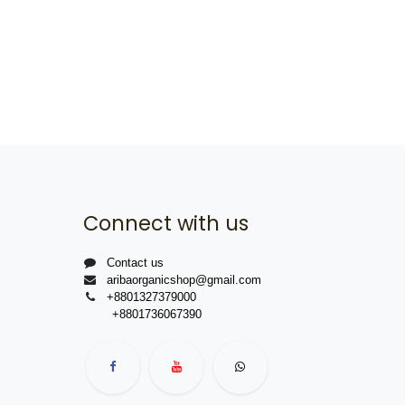
Connect with us
Contact us
aribaorganicshop@gmail.com
+8801327379000
+8801736067390