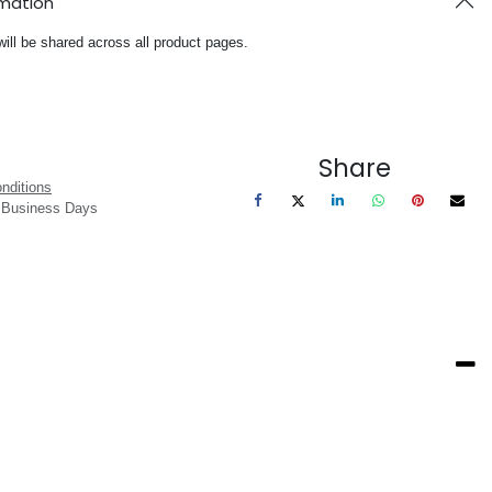
rmation
will be shared across all product pages.
Share
nditions
3 Business Days