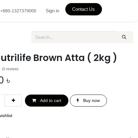
Contact Us
Sign in
+880-1327379000
utrilife Brown Atta ( 2kg )
(0 review)
0
৳
Add to cart
Buy now
ishlist