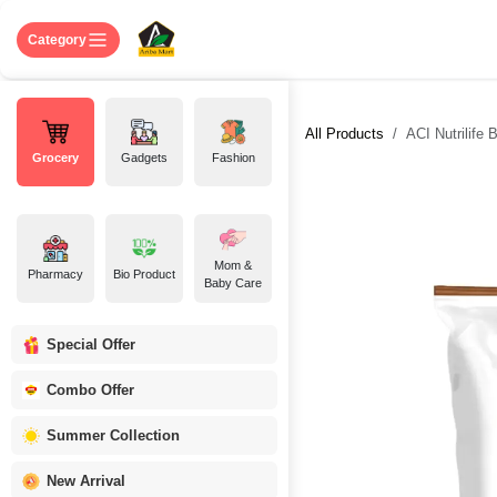
Skip to Content
Home
Shop
About US
Contact 
Category
All Products
ACI Nutrilife 
Grocery
Gadgets
Fashion
Mom &
Pharmacy
Bio Product
Baby Care
Special Offer
Combo Offer
Summer Collection
New Arrival