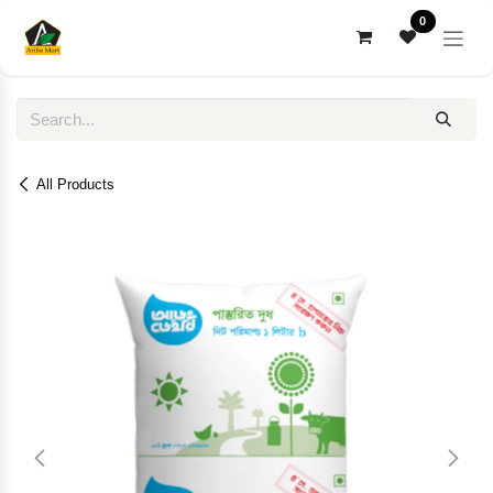
Skip to Content
0
All Products