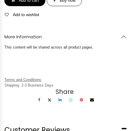
Add to cart
Buy now
Add to wishlist
More Information
This content will be shared across all product pages.
Terms and Conditions
Shipping: 2-3 Business Days
Share
Customer Reviews