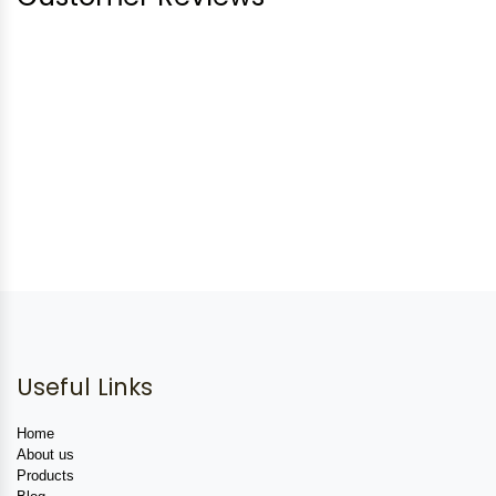
Useful Links
Home
About us
Products