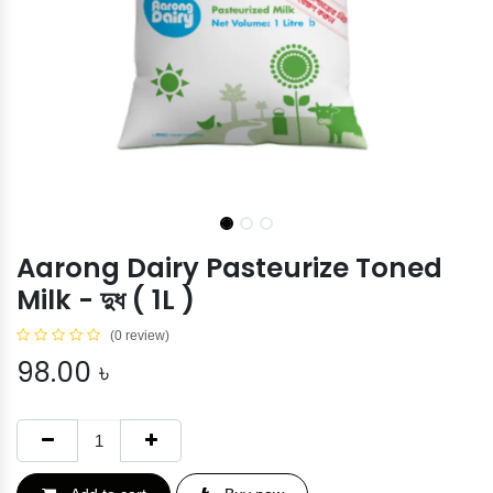
Aarong Dairy Pasteurize Toned
Milk - দুধ ( 1L )
(0 review)
98.00
৳