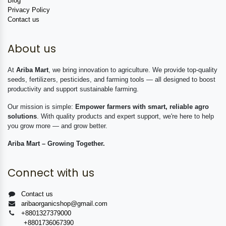
Blog
Privacy Policy
Contact us
About us
At
Ariba Mart
, we bring innovation to agriculture. We provide top-quality
seeds, fertilizers, pesticides, and farming tools — all designed to boost
productivity and support sustainable farming.
Our mission is simple:
Empower farmers with smart, reliable agro
solutions
. With quality products and expert support, we're here to help
you grow more — and grow better.
Ariba Mart – Growing Together.
Connect with us
Contact us
aribaorganicshop@gmail.com
+8801327379000
+8801736067390