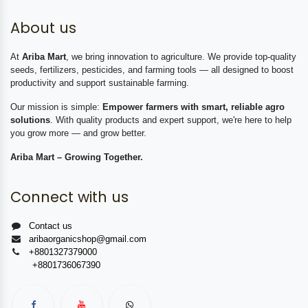
About us
At
Ariba Mart
, we bring innovation to agriculture. We provide top-quality
seeds, fertilizers, pesticides, and farming tools — all designed to boost
productivity and support sustainable farming.
Our mission is simple:
Empower farmers with smart, reliable agro
solutions
. With quality products and expert support, we're here to help
you grow more — and grow better.
Ariba Mart – Growing Together.
Connect with us
Contact us
aribaorganicshop@gmail.com
+8801327379000
+8801736067390