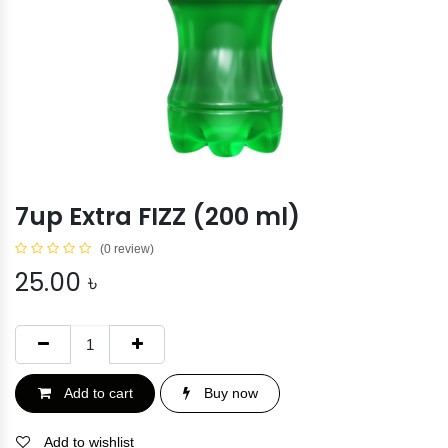
7up Extra FIZZ (200 ml)
(0 review)
25.00
৳
Add to cart
Buy now
Add to wishlist