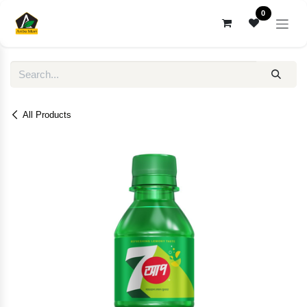
Skip to Content
0
All Products