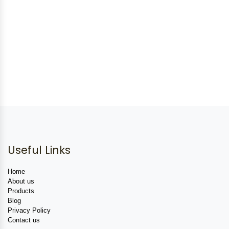
Useful Links
Home
About us
Products
Blog
Privacy Policy
Contact us