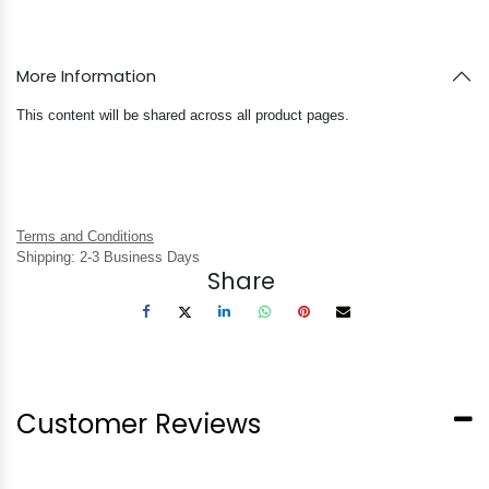
More Information
This content will be shared across all product pages.
Terms and Conditions
Shipping: 2-3 Business Days
Share
Customer Reviews