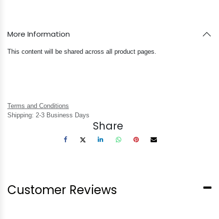
More Information
This content will be shared across all product pages.
Terms and Conditions
Shipping: 2-3 Business Days
Share
Customer Reviews