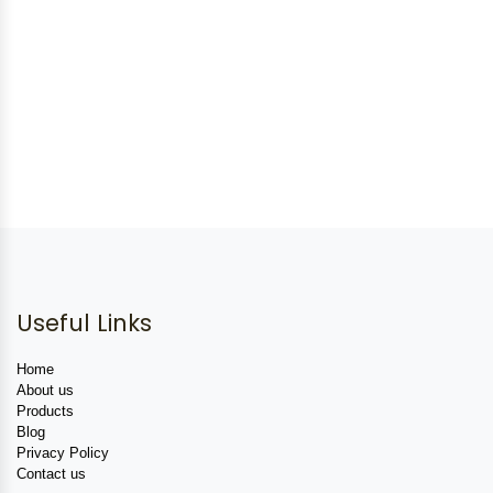
Useful Links
Home
About us
Products
Blog
Privacy Policy
Contact us