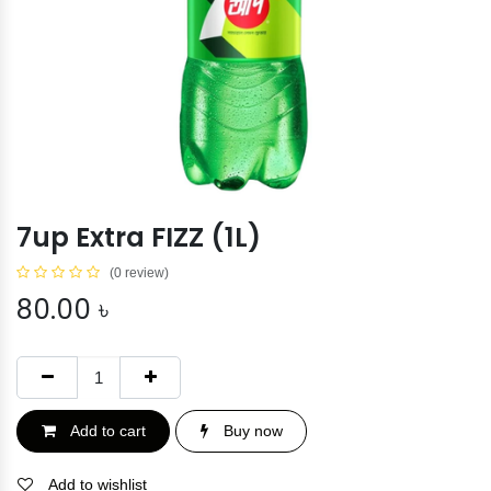
7up Extra FIZZ (1L)
(0 review)
80.00
৳
Add to cart
Buy now
Add to wishlist