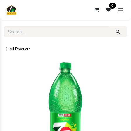
Skip to Content
0
All Products