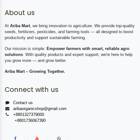
About us
At
Ariba Mart
, we bring innovation to agriculture. We provide top-quality
seeds, fertilizers, pesticides, and farming tools — all designed to boost
productivity and support sustainable farming.
Our mission is simple:
Empower farmers with smart, reliable agro
solutions
. With quality products and expert support, we're here to help
you grow more — and grow better.
Ariba Mart – Growing Together.
Connect with us
Contact us
aribaorganicshop@gmail.com
+8801327379000
+8801736067390