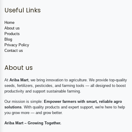
Useful Links
Home
About us
Products
Blog
Privacy Policy
Contact us
About us
At
Ariba Mart
, we bring innovation to agriculture. We provide top-quality
seeds, fertilizers, pesticides, and farming tools — all designed to boost
productivity and support sustainable farming.
Our mission is simple:
Empower farmers with smart, reliable agro
solutions
. With quality products and expert support, we're here to help
you grow more — and grow better.
Ariba Mart – Growing Together.