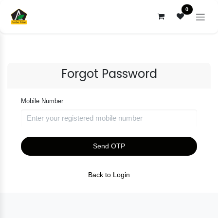
Skip to Content
0
Forgot Password
Mobile Number
Send OTP
Back to Login