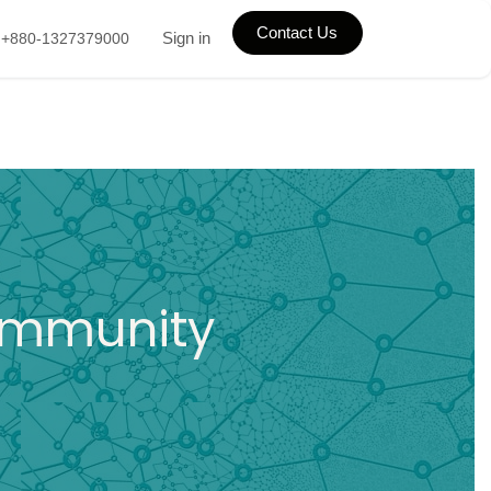
Contact Us
Sign in
+880-1327379000
Community