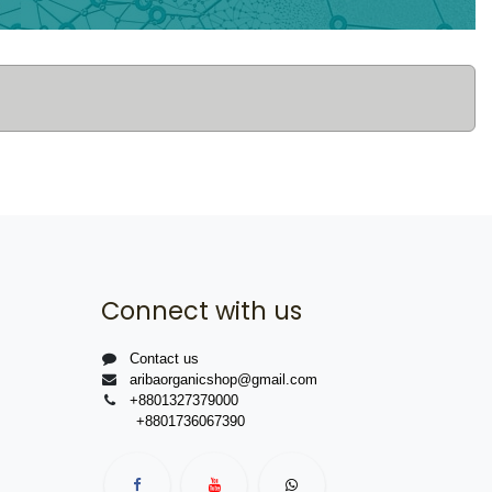
Connect with us
Contact us
aribaorganicshop@gmail.com
+8801327379000
+8801736067390