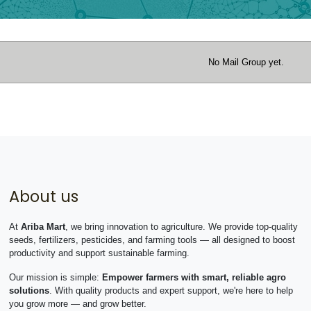
No Mail Group yet.
About us
At
Ariba Mart
, we bring innovation to agriculture. We provide top-quality
seeds, fertilizers, pesticides, and farming tools — all designed to boost
productivity and support sustainable farming.
Our mission is simple:
Empower farmers with smart, reliable agro
solutions
. With quality products and expert support, we're here to help
you grow more — and grow better.