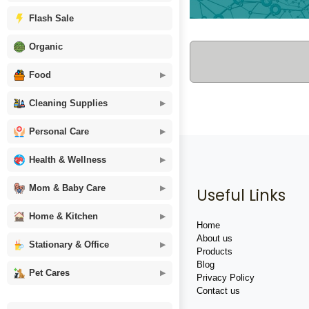
Flash Sale
Organic
Food
Cleaning Supplies
Personal Care
Health & Wellness
Mom & Baby Care
Useful Links
Home & Kitchen
Home
About us
Stationary & Office
Products
Blog
Pet Cares
Privacy Policy
Contact us