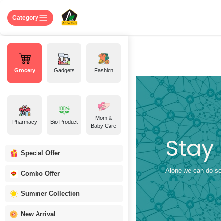
Skip to Content
Home
Shop
About US
Contact 
Category
Grocery
Gadgets
Fashion
Mom &
Pharmacy
Bio Product
Baby Care
Stay
Special Offer
Alone we can do so 
Combo Offer
Summer Collection
New Arrival