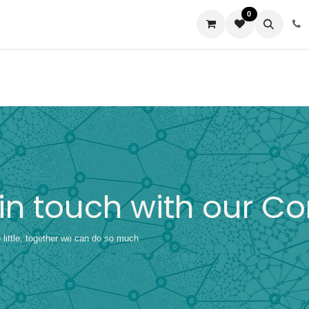
0
us
 in touch with our 
little, together we can do so much